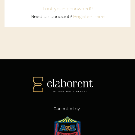
Lost your password?
Need an account?
Register here
Parented by