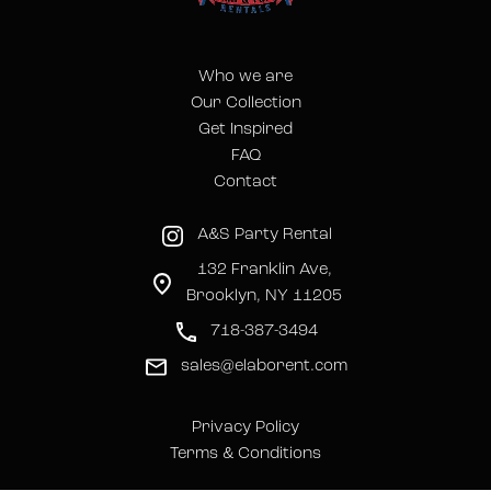
Who we are
Our Collection
Get Inspired
FAQ
Contact
A&S Party Rental
132 Franklin Ave,
Brooklyn, NY 11205
718-387-3494
sales@elaborent.com
Privacy Policy
Terms & Conditions