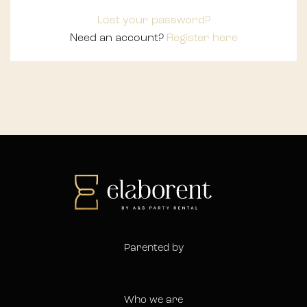
Lost your password?
Need an account?
Register here
Parented by
Who we are