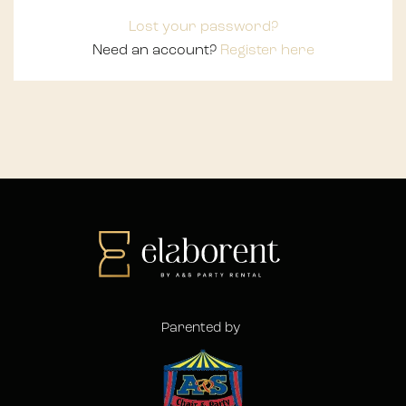
Lost your password?
Need an account?
Register here
Parented by