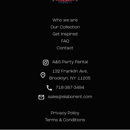
Who we are
Our Collection
Get Inspired
FAQ
Contact
A&S Party Rental
132 Franklin Ave,
Brooklyn, NY 11205
718-387-3494
sales@elaborent.com
Privacy Policy
Terms & Conditions