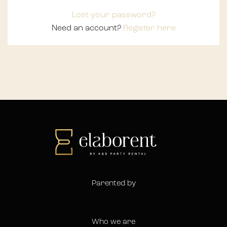
Lost your password?
Need an account?
Register here
Parented by
Who we are