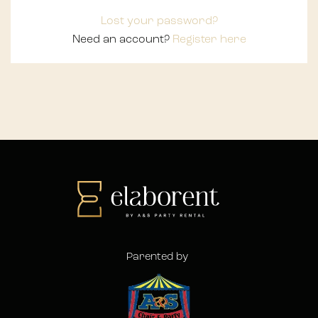
Lost your password?
Need an account?
Register here
Parented by