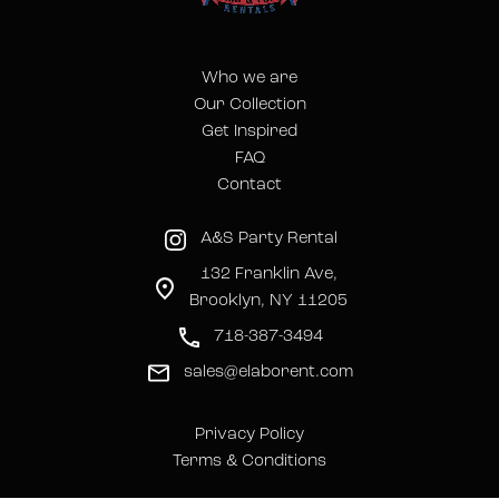
Who we are
Our Collection
Get Inspired
FAQ
Contact
A&S Party Rental
132 Franklin Ave,
Brooklyn, NY 11205
718-387-3494
sales@elaborent.com
Privacy Policy
Terms & Conditions