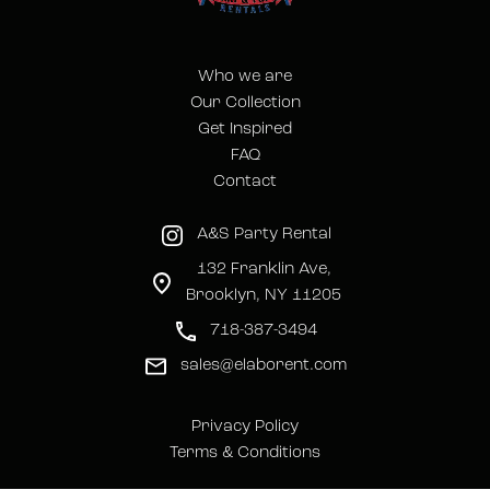
Who we are
Our Collection
Get Inspired
FAQ
Contact
A&S Party Rental
132 Franklin Ave,
Brooklyn, NY 11205
718-387-3494
sales@elaborent.com
Privacy Policy
Terms & Conditions