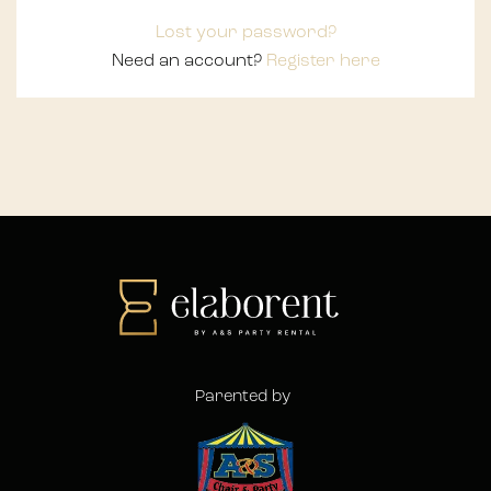
Lost your password?
Need an account?
Register here
Parented by