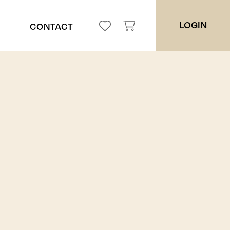
LOGIN
CONTACT
ppah
ces
es
ers
ders