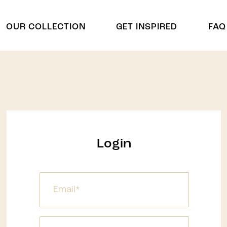
OUR COLLECTION
GET INSPIRED
FAQ
Cradles
Arch & Cu
Cradle
Arch
Chuppah
Display Shelving
Display Shelving & Back
Centerpie
Login
Bars
Centerpiec
Wagons & Wine Carts
ides
Panel Divd
Tree
Panel Divi
Umbrella
Waterfalls