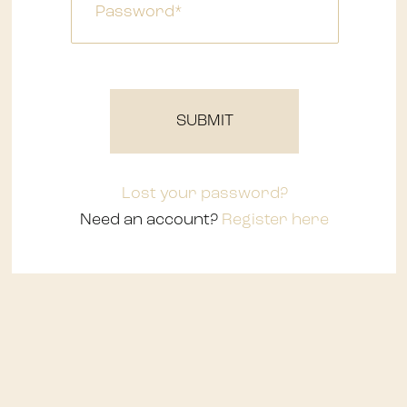
Waterfalls
SUBMIT
Lost your password?
Need an account?
Register here