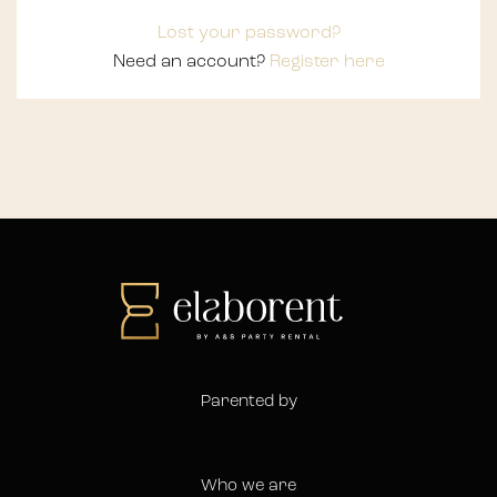
Lost your password?
Need an account?
Register here
Parented by
Who we are