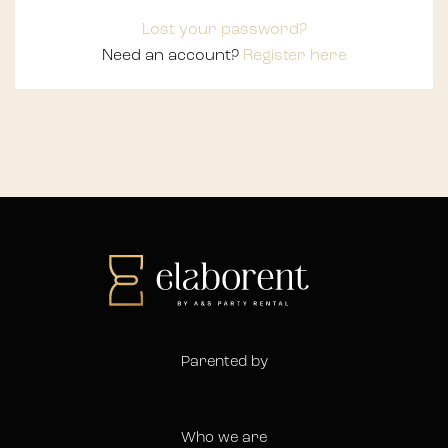
Lost your password?
Need an account?
Register here
Parented by
Who we are