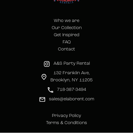
Who we are
Our Collection
Get Inspired
FAQ
Contact
A&S Party Rental
132 Franklin Ave,
Brooklyn, NY 11205
718-387-3494
sales@elaborent.com
Privacy Policy
Terms & Conditions