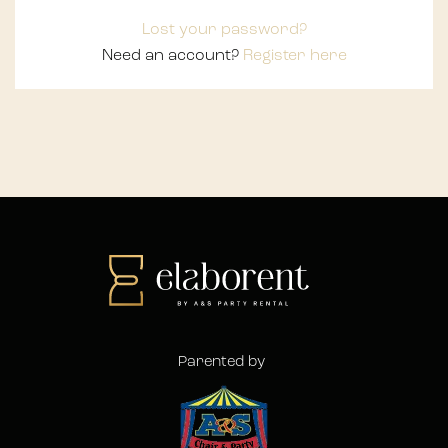
Lost your password?
Need an account?
Register here
Parented by