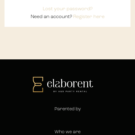
Lost your password?
Need an account?
Register here
Parented by
Who we are