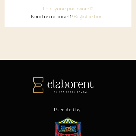
Lost your password?
Need an account?
Register here
Parented by