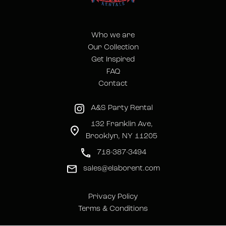
Who we are
Our Collection
Get Inspired
FAQ
Contact
A&S Party Rental
132 Franklin Ave,
Brooklyn, NY 11205
718-387-3494
sales@elaborent.com
Privacy Policy
Terms & Conditions