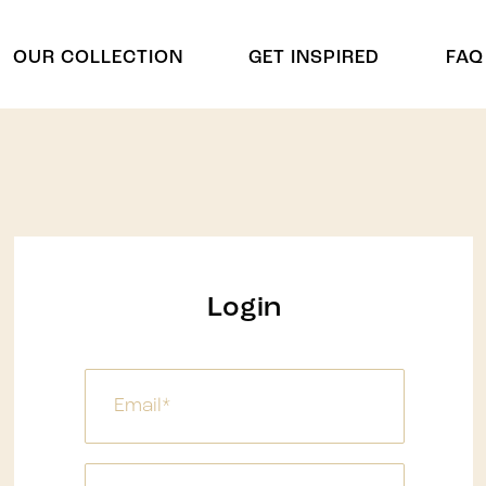
OUR COLLECTION
GET INSPIRED
FAQ
Cradles
Arch & Cu
Cradle
Arch
Chuppah
Display Shelving
Display Shelving & Back
Centerpie
Login
Bars
Centerpiec
Wagons & Wine Carts
ides
Panel Divd
Tree
Panel Divi
Umbrella
Waterfalls