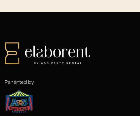
Parented by
© 2026 Elaborent. A
Forwardslash
Project