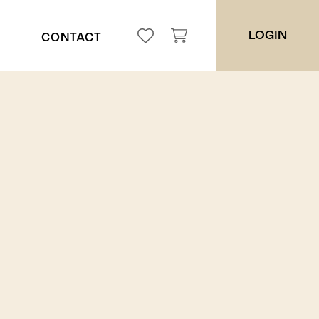
LOGIN
CONTACT
ppah
ces
es
ers
ders