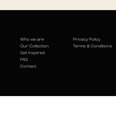
Who we are
Privacy Policy
Our Collection
Terms & Conditions
Get Inspired
FAQ
Contact