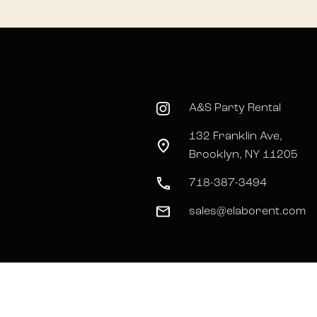
A&S Party Rental
132 Franklin Ave,
Brooklyn, NY 11205
718-387-3494
sales@elaborent.com