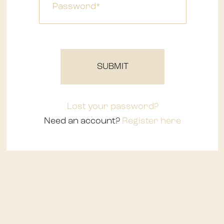
Waterfalls
SUBMIT
Lost your password?
Need an account?
Register here