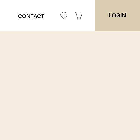
LOGIN
CONTACT
ppah
ces
es
ers
ders