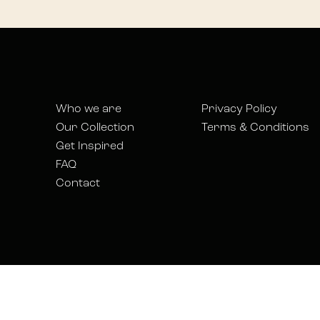
Who we are
Privacy Policy
Our Collection
Terms & Conditions
Get Inspired
FAQ
Contact