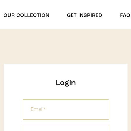
OUR COLLECTION
GET INSPIRED
FAQ
Cradles
Arch & Cu
Cradle
Arch
Chuppah
Display Shelving
Display Shelving & Back
Centerpie
Login
Bars
Centerpiec
Wagons & Wine Carts
ides
Panel Divd
Tree
Panel Divi
Umbrella
Waterfalls