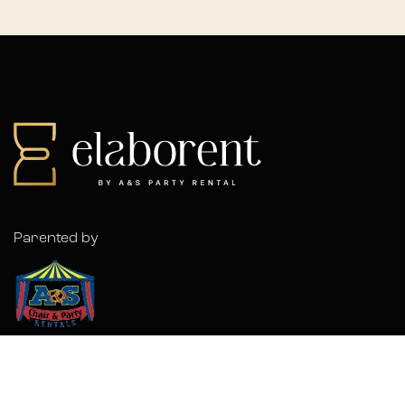
Parented by
© 2026 Elaborent. A
Forwardslash
Project