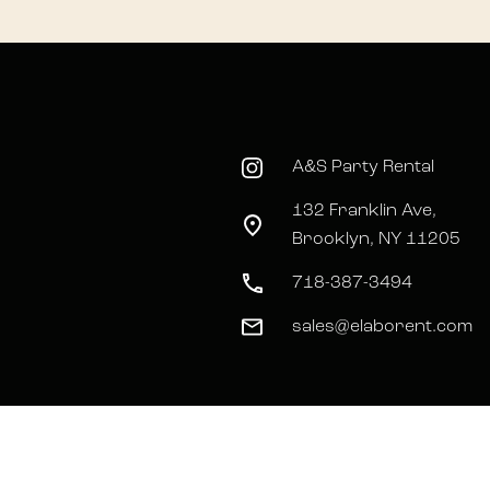
A&S Party Rental
132 Franklin Ave,
Brooklyn, NY 11205
718-387-3494
sales@elaborent.com