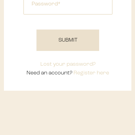
Waterfalls
SUBMIT
Lost your password?
Need an account?
Register here