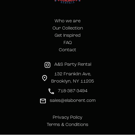
Who we are
Our Collection
Get Inspired
FAQ
Contact
A&S Party Rental
132 Franklin Ave,
Brooklyn, NY 11205
718-387-3494
sales@elaborent.com
Privacy Policy
Terms & Conditions