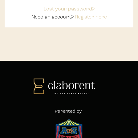
Lost your password?
Need an account?
Register here
Parented by