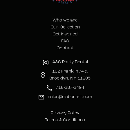
Who we are
Our Collection
Get Inspired
FAQ
Contact
A&S Party Rental
132 Franklin Ave,
Brooklyn, NY 11205
718-387-3494
sales@elaborent.com
Privacy Policy
Terms & Conditions