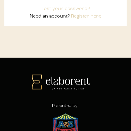
Lost your password?
Need an account?
Register here
Parented by