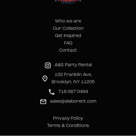
Who we are
Our Collection
Get Inspired
FAQ
Contact
A&S Party Rental
132 Franklin Ave,
Brooklyn, NY 11205
718-387-3494
sales@elaborent.com
Privacy Policy
Terms & Conditions