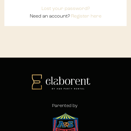
Lost your password?
Need an account?
Register here
Parented by