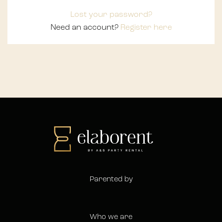
Lost your password?
Need an account?
Register here
Parented by
Who we are